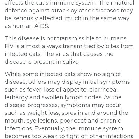
affects the cat’s immune system. Their natural
defence against attack by other diseases may
be seriously affected, much in the same way
as human AIDS.
This disease is not transmissible to humans.
FIV is almost always transmitted by bites from
infected cats. The virus that causes the
disease is present in saliva.
While some infected cats show no sign of
disease, others may display initial symptoms
such as fever, loss of appetite, diarrhoea,
lethargy and swollen lymph nodes. As the
disease progresses, symptoms may occur
such as weight loss, sores in and around the
mouth, eye lesions, poor coat and chronic
×
infections. Eventually, the immune system
Hi! Click me to book an appointment
becomes too weak to fight off other infections