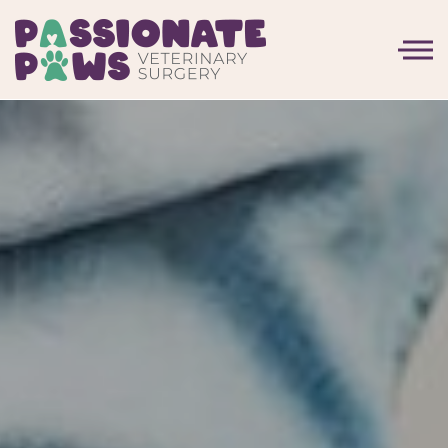
Skip to the content