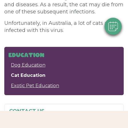
and diseases. As a result, the cat may die from
Powered By
one of these subsequent infections.
Unfortunately, in Australia, a lot of cats are
infected with this virus.
Education
Dog Education
Cat Education
Exotic Pet Education
CONTACT US
Passionate Paws
Shop 3/145 Old Maryborough Rd