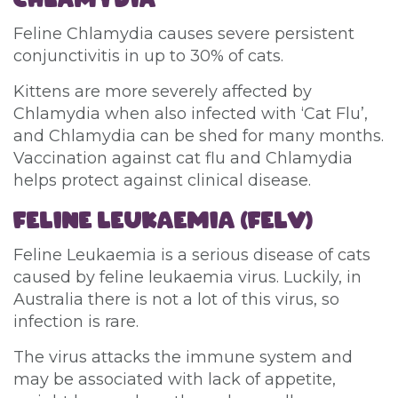
Feline Chlamydia causes severe persistent
conjunctivitis in up to 30% of cats.
Kittens are more severely affected by
Chlamydia when also infected with ‘Cat Flu’,
and Chlamydia can be shed for many months.
Vaccination against cat flu and Chlamydia
helps protect against clinical disease.
FELINE LEUKAEMIA (FELV)
Feline Leukaemia is a serious disease of cats
caused by feline leukaemia virus. Luckily, in
Australia there is not a lot of this virus, so
infection is rare.
The virus attacks the immune system and
may be associated with lack of appetite,