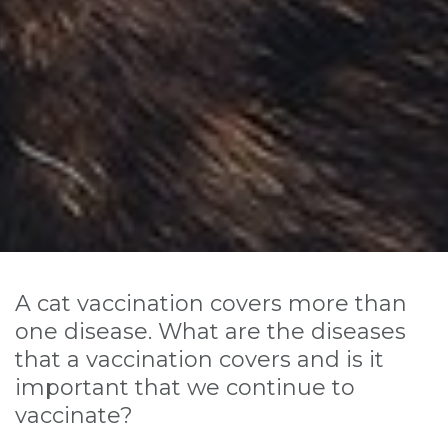
A cat vaccination covers more than
one disease. What are the diseases
that a vaccination covers and is it
important that we continue to
vaccinate?