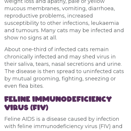
weight loss and apathy, pale or yellow
mucous membranes, vomiting, diarrhoea,
reproductive problems, increased
susceptibility to other infections, leukaemia
and tumours. Many cats may be infected and
show no signs at all.
About one-third of infected cats remain
chronically infected and may shed virus in
their saliva, tears, nasal secretions and urine.
The disease is then spread to uninfected cats
by mutual grooming, fighting, sneezing or
even flea bites.
FELINE IMMUNODEFICIENCY
VIRUS (FIV)
Feline AIDS is a disease caused by infection
with feline immunodeficiency virus (FIV) and