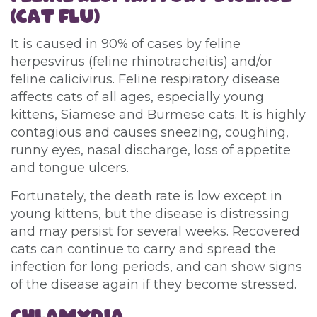
(CAT FLU)
It is caused in 90% of cases by feline
herpesvirus (feline rhinotracheitis) and/or
feline calicivirus. Feline respiratory disease
affects cats of all ages, especially young
kittens, Siamese and Burmese cats. It is highly
contagious and causes sneezing, coughing,
runny eyes, nasal discharge, loss of appetite
and tongue ulcers.
Fortunately, the death rate is low except in
young kittens, but the disease is distressing
and may persist for several weeks. Recovered
cats can continue to carry and spread the
infection for long periods, and can show signs
of the disease again if they become stressed.
CHLAMYDIA