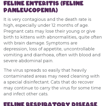
FELINE
ENTERITIS (FELINE
PANLEUCOPENIA)
It is very contagious and the death rate is
high, especially under 12 months of age.
Pregnant cats may lose their young or give
birth to kittens with abnormalities, quite often
with brain damage. Symptoms are
depression, loss of appetite, uncontrollable
vomiting and diarrhoea, often with blood and
severe abdominal pain.
The virus spreads so easily that heavily
contaminated areas may need cleaning with
a special disinfectant. Cats that do recover
may continue to carry the virus for some time
and infect other cats.
FELINE RESPIRATORY DISEASE