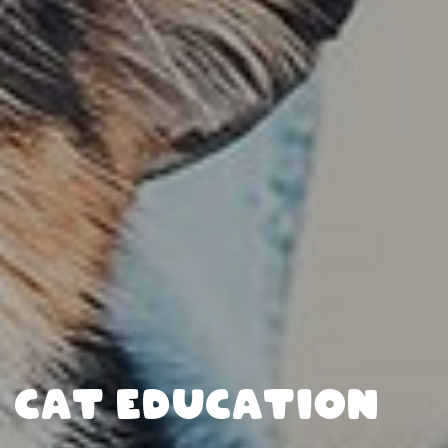
CAT EDUCATION